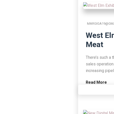
MARGIGA19@GMA
West El
Meat
There’s such a t
sales operation
increasing pipe
Read More