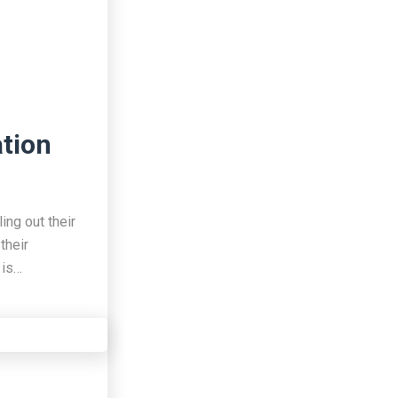
ation
ing out their
their
 is…