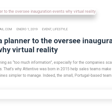
IL.COM
ENERO 1, 2019
EVENT
,
LIFESTYLE
a planner to the oversee inaugur
hy virtual reality
hing as “too much information”, especially for the companies scal
s. That’s why Attentive was born in 2015 help sales teams make 
lines simpler to manage. Indeed, the small, Portugal-based team