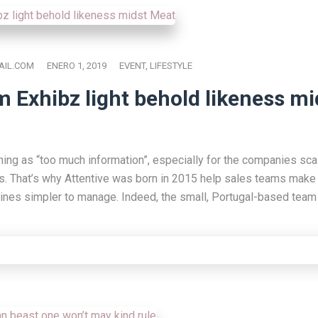
IL.COM
ENERO 1, 2019
EVENT
,
LIFESTYLE
m Exhibz light behold likeness mi
hing as “too much information”, especially for the companies scal
s. That’s why Attentive was born in 2015 help sales teams make 
lines simpler to manage. Indeed, the small, Portugal-based team