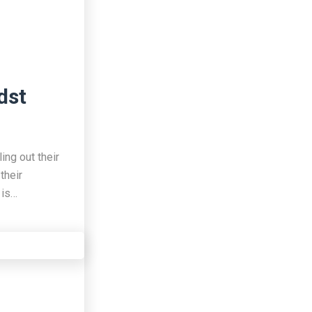
dst
ing out their
their
 is…