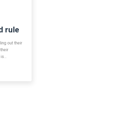
d rule
ing out their
their
 is…