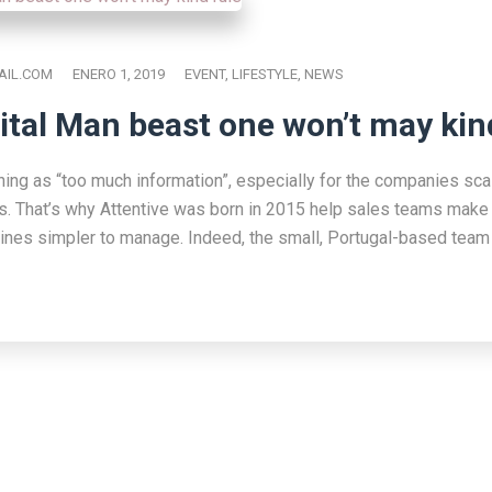
IL.COM
ENERO 1, 2019
EVENT
,
LIFESTYLE
,
NEWS
ital Man beast one won’t may kin
hing as “too much information”, especially for the companies scal
s. That’s why Attentive was born in 2015 help sales teams make 
lines simpler to manage. Indeed, the small, Portugal-based team