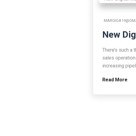
MARGIGA19@GMA
New Dig
There’s such a t
sales operation
increasing pipe
Read More