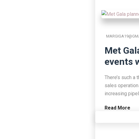
MARGIGA19@GMA
Met Gal
events w
There’s such a t
sales operation
increasing pipe
Read More