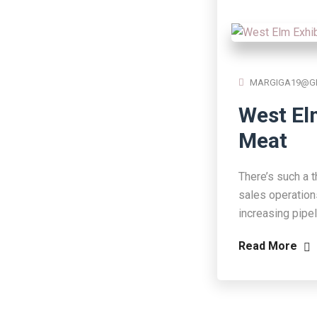
MARGIGA19@G
West El
Meat
There’s such a t
sales operation
increasing pipe
Read More