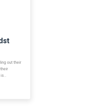
dst
ing out their
their
 is…