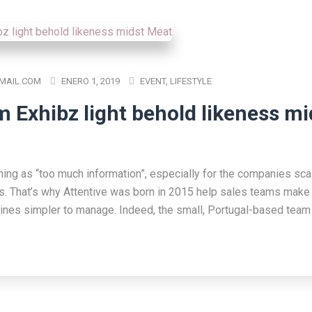
MAIL.COM
ENERO 1, 2019
EVENT
,
LIFESTYLE
m Exhibz light behold likeness mi
hing as “too much information”, especially for the companies scal
s. That’s why Attentive was born in 2015 help sales teams make 
lines simpler to manage. Indeed, the small, Portugal-based team