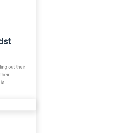
dst
ing out their
their
 is…