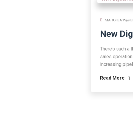
MARGIGA19@G
New Dig
There’s such a t
sales operation
increasing pipe
Read More