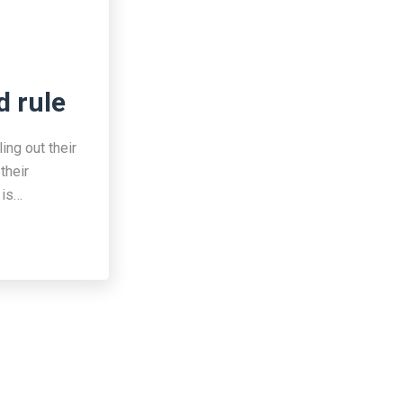
d rule
ing out their
their
 is…