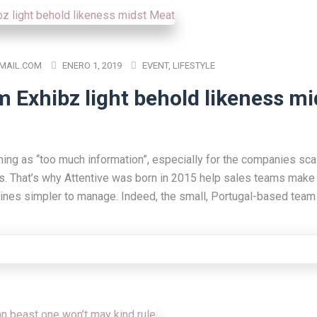
MAIL.COM
ENERO 1, 2019
EVENT
,
LIFESTYLE
m Exhibz light behold likeness mi
hing as “too much information”, especially for the companies scal
s. That’s why Attentive was born in 2015 help sales teams make 
lines simpler to manage. Indeed, the small, Portugal-based team