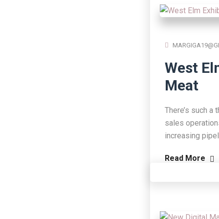
MARGIGA19@G
West El
Meat
There’s such a t
sales operation
increasing pipe
Read More