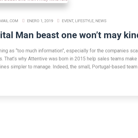
MAIL.COM
ENERO 1, 2019
EVENT
,
LIFESTYLE
,
NEWS
ital Man beast one won’t may kin
hing as “too much information”, especially for the companies scal
s. That’s why Attentive was born in 2015 help sales teams make 
lines simpler to manage. Indeed, the small, Portugal-based team