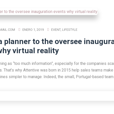
MAIL.COM
ENERO 1, 2019
EVENT
,
LIFESTYLE
a planner to the oversee inaugur
hy virtual reality
hing as “too much information”, especially for the companies scal
s. That’s why Attentive was born in 2015 help sales teams make 
lines simpler to manage. Indeed, the small, Portugal-based team