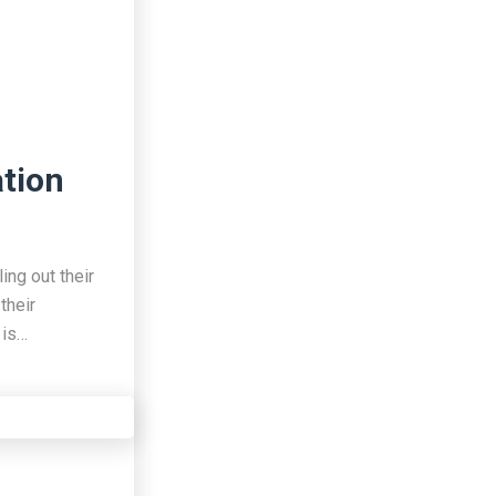
ation
ing out their
their
 is…