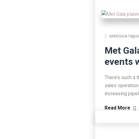
MARGIGA19@G
Met Gal
events w
There’s such a t
sales operation
increasing pipe
Read More